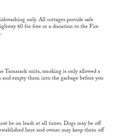
ishwashing only. All cottages provide safe
Highway 60 for free or a donation to the Fire
.
the Tamarack units, smoking is only allowed a
ans and empty them into the garbage before you
st be on leash at all times. Dogs may be off
 established here and owner may keep them off