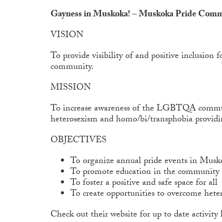
Gayness in Muskoka! – Muskoka Pride Com
VISION
To provide visibility of and positive inclus
community.
MISSION
To increase awareness of the LGBTQA communit
heterosexism and homo/bi/transphobia provi
OBJECTIVES
To organize annual
pride events in Musk
To promote education in the communit
To foster a positive and safe space for all
To create opportunities to overcome het
Check out their website for up to date activity l