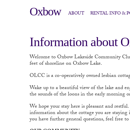
Oxbow
ABOUT
RENTAL INFO & P
Information about 
Welcome to Oxbow Lakeside Community Cl
feet of shoreline on Oxbow Lake.
OLCC
is a co-operatively owned lesbian cottag
Wake up to a beautiful view of the lake and en
the sounds of the loons in the early morning or
We hope your stay here is pleasant and restful.
information about the cottage you are staying i
you have further general questions, feel free 