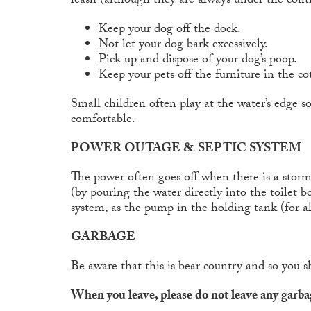
leash (although they are always under the contr
Keep your dog off the dock.
Not let your dog bark excessively.
Pick up and dispose of your dog’s poop.
Keep your pets off the furniture in the co
Small children often play at the water’s edge s
comfortable.
POWER OUTAGE & SEPTIC SYSTEM
The power often goes off when there is a storm.
(by pouring the water directly into the toilet
system, as the pump in the holding tank (for al
GARBAGE
Be aware that this is bear country and so you s
When you leave, please do not leave any garbag