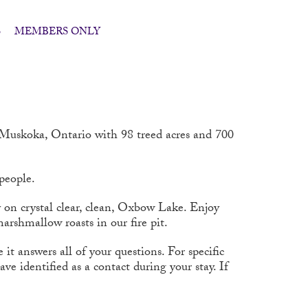
S
MEMBERS ONLY
l Muskoka, Ontario with 98 treed acres and 700
 people.
y on crystal clear, clean, Oxbow Lake. Enjoy
arshmallow roasts in our fire pit.
t answers all of your questions. For specific
e identified as a contact during your stay. If