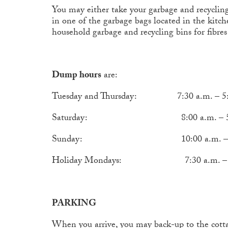
You may either take your garbage and recyclin
in one of the garbage bags located in the kitc
household garbage and recycling bins for fibres 
Dump hours
are:
Tuesday and Thursday: 7:30 a.m. – 5:
Saturday: 8:00 a.m. – 5:00
Sunday: 10:00 a.m. – 8: 0
Holiday Mondays: 7:30 a.m. – 5:
PARKING
When you arrive, you may back-up to the cottage