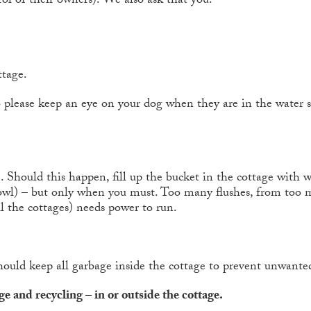
ol of their owners). We also ask that you:
ttage.
o please keep an eye on your dog when they are in the water s
 Should this happen, fill up the bucket in the cottage with w
 bowl) – but only when you must. Too many flushes, from too m
l the cottages) needs power to run.
hould keep all garbage inside the cottage to prevent unwanted
e and recycling – in or outside the cottage.