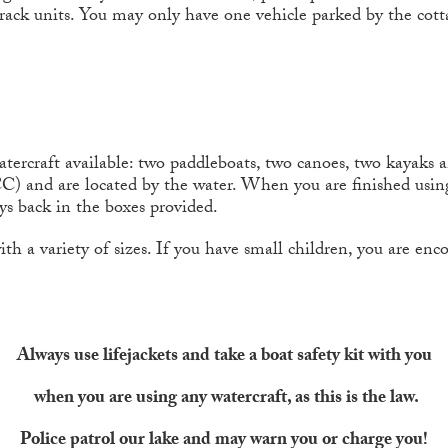
ack units. You may only have one vehicle parked by the cott
tercraft available: two paddleboats, two canoes, two kayaks 
CC) and are located by the water. When you are finished using
oys back in the boxes provided.
 with a variety of sizes. If you have small children, you are e
Always use lifejackets and take a boat safety kit with you
when you are using any watercraft, as this is the law.
Police patrol our lake and may warn you or charge you!