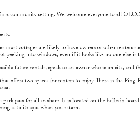
n in a community setting. We welcome everyone to all OLCC
erty.
s most cottages are likely to have owners or other renters st
ot peeking into windows, even if it looks like no one else is 
ssible future rentals, speak to an owner who is on site, and th
that offers two spaces for renters to enjoy. There is the Ping
area.
ark pass for all to share. It is located on the bulletin boa
rning it to its spot when you return.