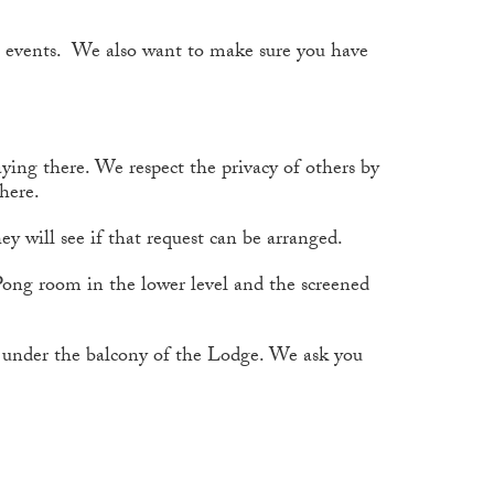
 events. We also want to make sure you have
aying there. We respect the privacy of others by
there.
ey will see if that request can be arranged.
-Pong room in the lower level and the screened
rd under the balcony of the Lodge. We ask you