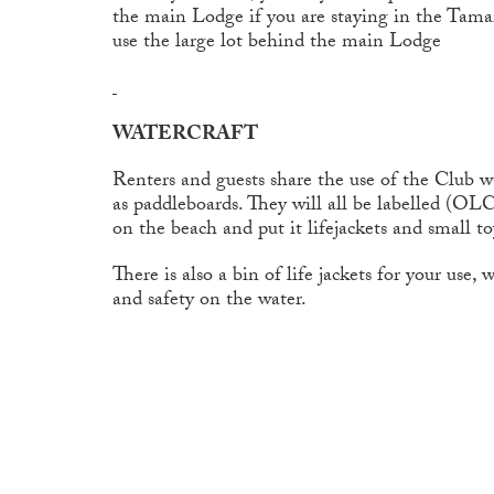
the main Lodge if you are staying in the Tamar
use the large lot behind the main Lodge
WATERCRAFT
Renters and guests share the use of the Club wa
as paddleboards. They will all be labelled (OL
on the beach and put it lifejackets and small t
There is also a bin of life jackets for your use,
and safety on the water.