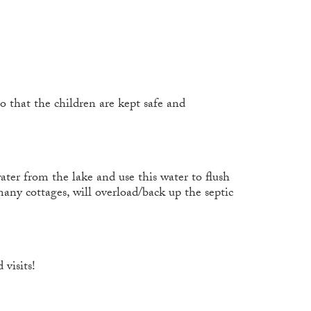
o that the children are kept safe and
ater from the lake and use this water to flush
any cottages, will overload/back up the septic
 visits!