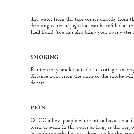
The water from the taps comes directly from the
drinking water in jugs that can be refilled at 
Hall Fund. You can also bring your own water 
SMOKING
Renters may smoke outside the cottage, as long
distance away from the units so the smoke will
depart.
PETS
OLCC allows people who rent to have a maximum
leash to swim in the water so long as the dog