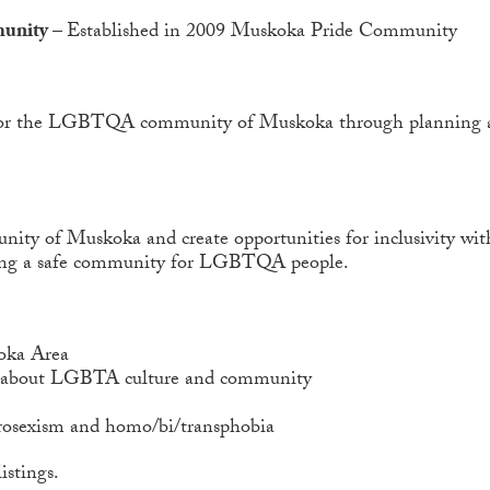
munity –
Established in 2009 Muskoka Pride Community
ion for the LGBTQA community of Muskoka through planning a
y of Muskoka and create opportunities for inclusivity with
ding a safe community for LGBTQA people.
oka Area
y about LGBTA culture and community
erosexism and homo/bi/transphobia
istings.