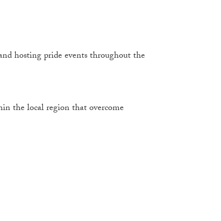
nd hosting pride events throughout the
in the local region that overcome