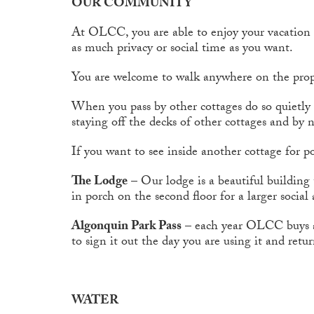
OUR COMMUNITY
At OLCC, you are able to enjoy your vacatio
as much privacy or social time as you want.
You are welcome to walk anywhere on the prop
When you pass by other cottages do so quietly a
staying off the decks of other cottages and by n
If you want to see inside another cottage for po
The Lodge
– Our lodge is a beautiful building 
in porch on the second floor for a larger social 
Algonquin Park Pass
– each year OLCC buys a p
to sign it out the day you are using it and retu
WATER