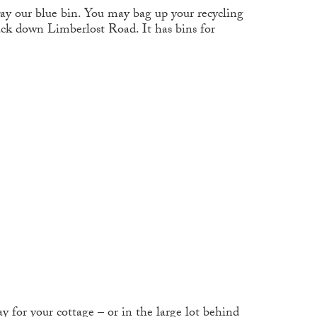
ay our blue bin. You may bag up your recycling
ack down Limberlost Road. It has bins for
y for your cottage – or in the large lot behind