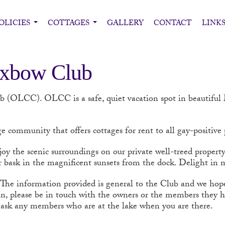
OLICIES
COTTAGES
GALLERY
CONTACT
LINK
Oxbow Club
ub (OLCC).
OLCC is a safe, quiet vacation spot in beautifu
e community that offers cottages for rent to all gay-positive
joy the scenic surroundings on our private well-treed propert
 bask in the magnificent sunsets from the dock. Delight in m
 The information provided is general to the Club and we hope i
n, please be in touch with the owners or the members they hav
to ask any members who are at the lake when you are there.