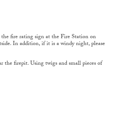
he fire rating sign at the Fire Station on
ide. In addition, if it is a windy night, please
r the firepit. Using twigs and small pieces of