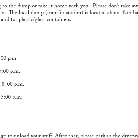
g to the dump or take it home with you. Please don’t take aw
hen. The local dump (transfer station) is located about 4km b
and for plastic/glass containers.
00 p.m.
 p.m.
0 p.m.
00 p.m.
 to unload your stuff. After that, please park in the drivewa