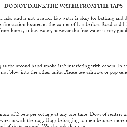
DO NOT DRINK THE WATER FROM THE TAPS
 lake and is not treated. Tap water is okay for bathing and d
the fire station located at the corner of Limberlost Road and 
from home, or buy water, however the free water is very good
 as the second hand smoke isn’t interfering with others. In 
 not blow into the other units. Please use ashtrays or pop c
 of 2 pets per cottage at any one time. Dogs of renters mu
 owner is with the dog. Dogs belonging to members are more