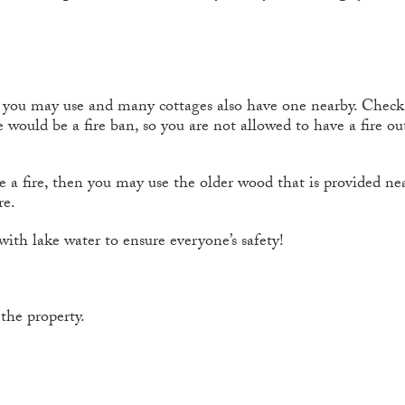
t you may use and many cottages also have one nearby. Check t
 would be a fire ban, so you are not allowed to have a fire outs
e a fire, then you may use the older wood that is provided nea
re.
ith lake water to ensure everyone’s safety!
the property.