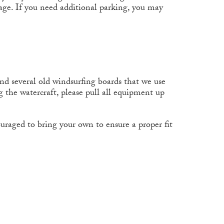
age. If you need additional parking, you may
and several old windsurfing boards that we use
 the watercraft, please pull all equipment up
ncouraged to bring your own to ensure a proper fit