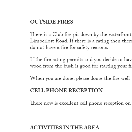
OUTSIDE FIRES
There is a Club fire pit down by the waterfron
Limberlost Road. If there is a rating then there
do not have a fire for safety reasons.
If the fire rating permits and you decide to hav
wood from the bush is good for starting your fi
When you are done, please douse the fire well w
CELL PHONE RECEPTION
There now is excellent cell phone reception on 
ACTIVITIES IN THE AREA